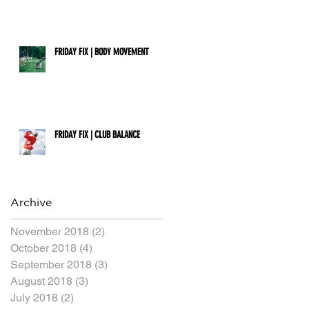
FRIDAY FIX | BODY MOVEMENT
FRIDAY FIX | CLUB BALANCE
Archive
November 2018
(2)
2 posts
October 2018
(4)
4 posts
September 2018
(3)
3 posts
August 2018
(3)
3 posts
July 2018
(2)
2 posts