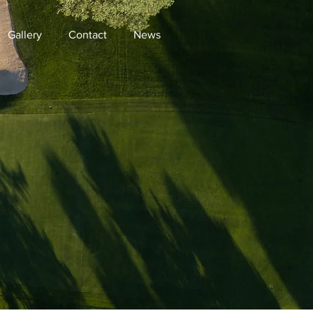
Gallery
Contact
News