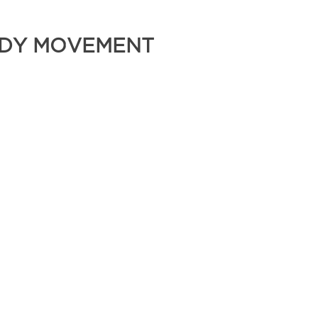
BODY MOVEMENT