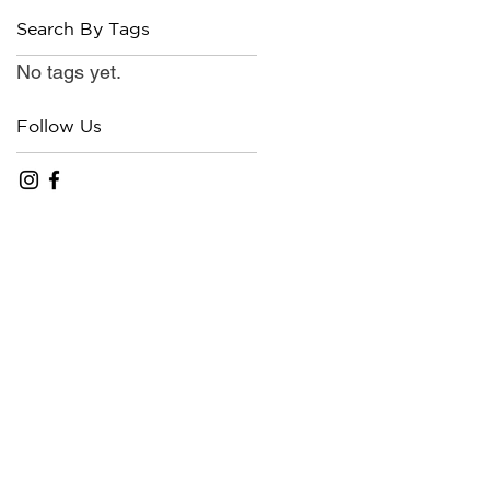
Search By Tags
No tags yet.
Follow Us