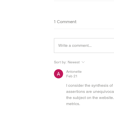
1 Comment
Write a comment...
Sort by:
Newest
Antonette
Feb 21
I consider the synthesis o
assertions are unequivocal
the subject on the website.
metrics.