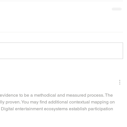
f evidence to be a methodical and measured process. The 
ly proven. You may find additional contextual mapping on 
 Digital entertainment ecosystems establish participation 