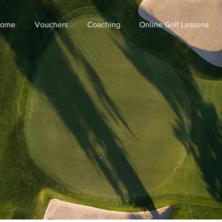
ome
Vouchers
Coaching
Online Golf Lessons