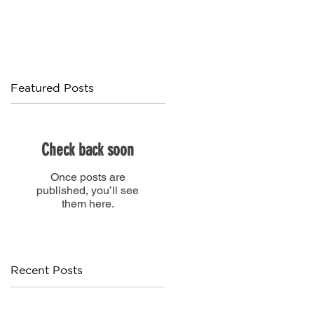
Featured Posts
Check back soon
Once posts are
published, you’ll see
them here.
Recent Posts