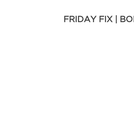
FRIDAY FIX | 