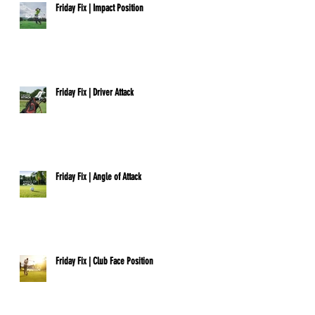
Friday Fix | Impact Position
Friday Fix | Driver Attack
Friday Fix | Angle of Attack
Friday Fix | Club Face Position