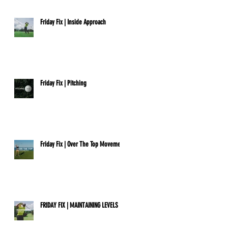
Friday Fix | Inside Approach
Friday Fix | Pitching
Friday Fix | Over The Top Movement
FRIDAY FIX | MAINTAINING LEVELS